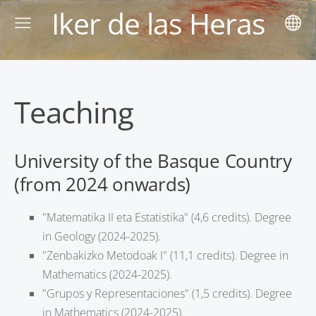
Iker de las Heras
Teaching
University of the Basque Country
(from 2024 onwards)
"Matematika II eta Estatistika" (4,6 credits). Degree
in Geology (2024-2025).
"Zenbakizko Metodoak I" (11,1 credits). Degree in
Mathematics (2024-2025).
"Grupos y Representaciones" (1,5 credits). Degree
in Mathematics (2024-2025).