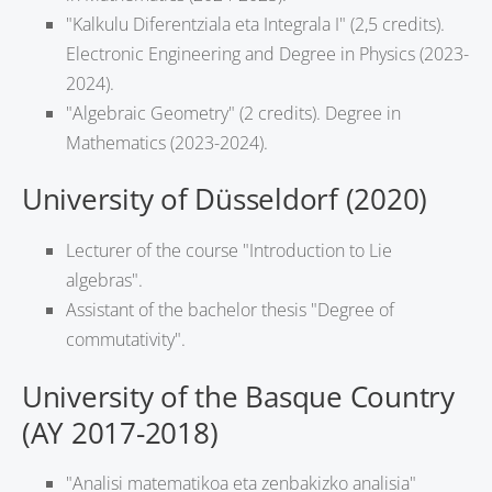
"Kalkulu Diferentziala eta Integrala I" (2,5 credits).
Electronic Engineering and Degree in Physics (2023-
2024).
"Algebraic Geometry" (2 credits). Degree in
Mathematics (2023-2024).
University of Düsseldorf (2020)
Lecturer of the course "Introduction to Lie
algebras".
Assistant of the bachelor thesis "Degree of
commutativity".
University of the Basque Country
(AY 2017-2018)
"Analisi matematikoa eta zenbakizko analisia"