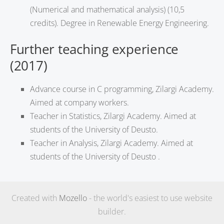
(Numerical and mathematical analysis) (10,5
credits). Degree in Renewable Energy Engineering.
Further teaching experience
(2017)
Advance course in C programming, Zilargi Academy.
Aimed at company workers.
Teacher in Statistics, Zilargi Academy. Aimed at
students of the University of Deusto.
Teacher in Analysis, Zilargi Academy. Aimed at
students of the University of Deusto .
Created with
Mozello
- the world's easiest to use website
builder.